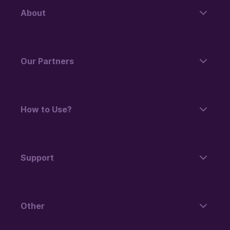
About
Our Partners
How to Use?
Support
Other