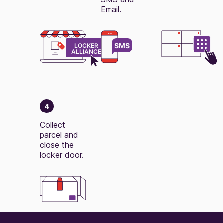
Email.
4
Collect
parcel and
close the
locker door.