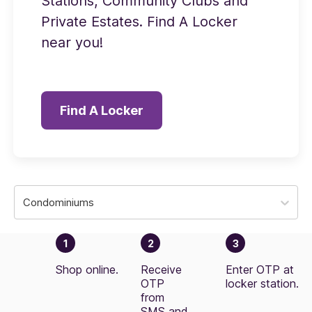
Stations, Community Clubs and
Private Estates. Find A Locker
near you!
Find A Locker
Condominiums
1
2
3
Shop online.
Receive
Enter OTP at
OTP
locker station.
from
SMS and