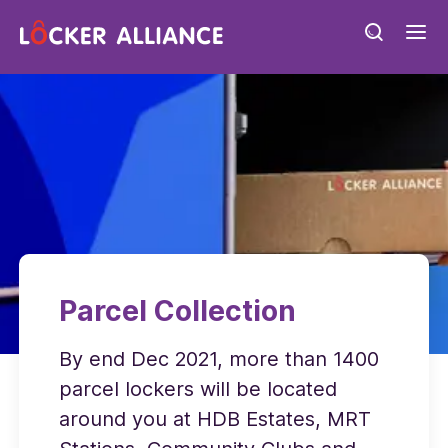
Parcel Collection
By end Dec 2021, more than 1400
parcel lockers will be located
around you at HDB Estates, MRT