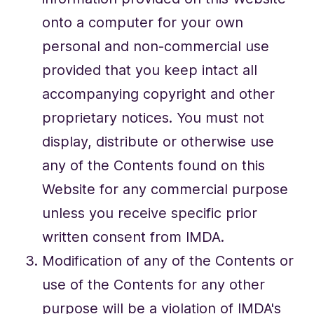
onto a computer for your own
personal and non-commercial use
provided that you keep intact all
accompanying copyright and other
proprietary notices. You must not
display, distribute or otherwise use
any of the Contents found on this
Website for any commercial purpose
unless you receive specific prior
written consent from IMDA.
Modification of any of the Contents or
use of the Contents for any other
purpose will be a violation of IMDA's