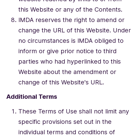
this Website or any of the Contents.
IMDA reserves the right to amend or
change the URL of this Website. Under
no circumstances is IMDA obliged to
inform or give prior notice to third
parties who had hyperlinked to this
Website about the amendment or
change of this Website's URL.
Additional Terms
These Terms of Use shall not limit any
specific provisions set out in the
individual terms and conditions of