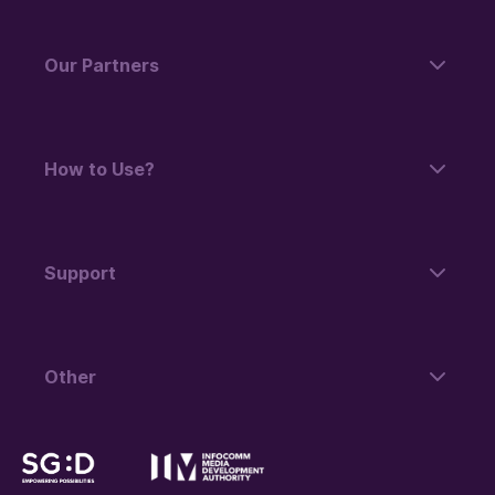
Our Partners
How to Use?
Support
Other