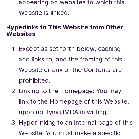
appearing on websites to which this
Website is linked.
Hyperlinks to This Website from Other
Websites
Except as set forth below, caching
and links to, and the framing of this
Website or any of the Contents are
prohibited.
Linking to the Homepage: You may
link to the Homepage of this Website,
upon notifying IMDA in writing.
Hyperlinking to an internal page of this
Website: You must make a specific