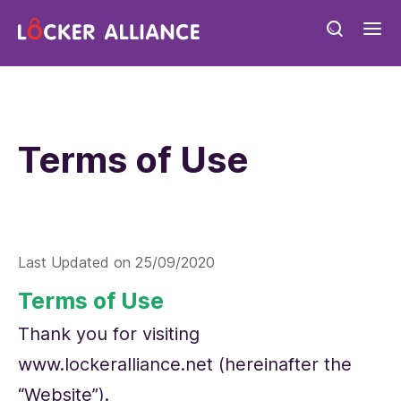
Terms of Use
Last Updated on
25/09/2020
Terms of Use
Thank you for visiting
www.lockeralliance.net (hereinafter the
“Website”).