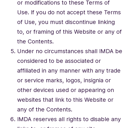
or modifications to these Terms of
Use. If you do not accept these Terms
of Use, you must discontinue linking
to, or framing of this Website or any of
the Contents.
Under no circumstances shall IMDA be
considered to be associated or
affiliated in any manner with any trade
or service marks, logos, insignia or
other devices used or appearing on
websites that link to this Website or
any of the Contents.
IMDA reserves all rights to disable any