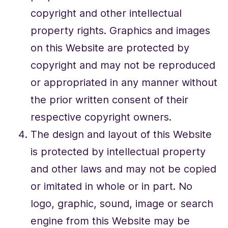
copyright and other intellectual
property rights. Graphics and images
on this Website are protected by
copyright and may not be reproduced
or appropriated in any manner without
the prior written consent of their
respective copyright owners.
The design and layout of this Website
is protected by intellectual property
and other laws and may not be copied
or imitated in whole or in part. No
logo, graphic, sound, image or search
engine from this Website may be