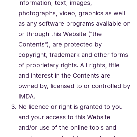
information, text, images,
photographs, video, graphics as well
as any software programs available on
or through this Website ("the
Contents"), are protected by
copyright, trademark and other forms
of proprietary rights. All rights, title
and interest in the Contents are
owned by, licensed to or controlled by
IMDA.
No licence or right is granted to you
and your access to this Website
and/or use of the online tools and