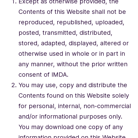
Except as otherwise provided, the
Contents of this Website shall not be
reproduced, republished, uploaded,
posted, transmitted, distributed,
stored, adapted, displayed, altered or
otherwise used in whole or in part in
any manner, without the prior written
consent of IMDA.
You may use, copy and distribute the
Contents found on this Website solely
for personal, internal, non-commercial
and/or informational purposes only.
You may download one copy of any
information provided on this Website