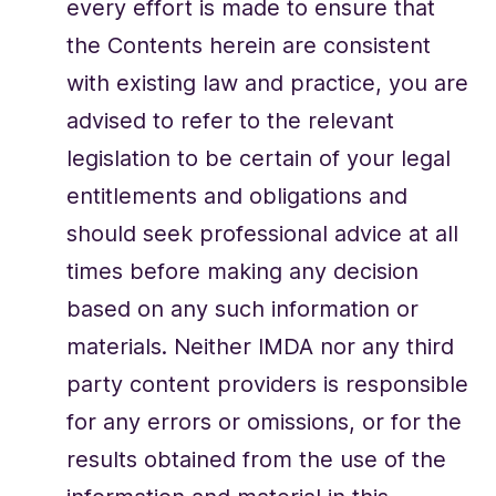
every effort is made to ensure that
the Contents herein are consistent
with existing law and practice, you are
advised to refer to the relevant
legislation to be certain of your legal
entitlements and obligations and
should seek professional advice at all
times before making any decision
based on any such information or
materials. Neither IMDA nor any third
party content providers is responsible
for any errors or omissions, or for the
results obtained from the use of the