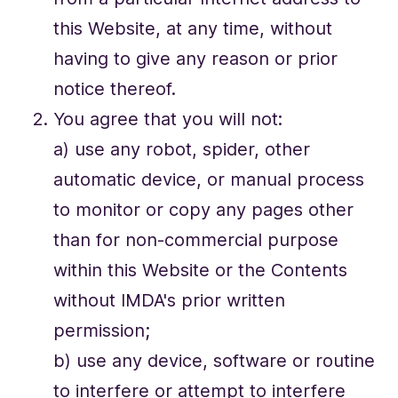
this Website, at any time, without
having to give any reason or prior
notice thereof.
You agree that you will not:
a) use any robot, spider, other
automatic device, or manual process
to monitor or copy any pages other
than for non-commercial purpose
within this Website or the Contents
without IMDA's prior written
permission;
b) use any device, software or routine
to interfere or attempt to interfere