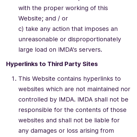
with the proper working of this
Website; and / or
c) take any action that imposes an
unreasonable or disproportionately
large load on IMDA's servers.
Hyperlinks to Third Party Sites
This Website contains hyperlinks to
websites which are not maintained nor
controlled by IMDA. IMDA shall not be
responsible for the contents of those
websites and shall not be liable for
any damages or loss arising from