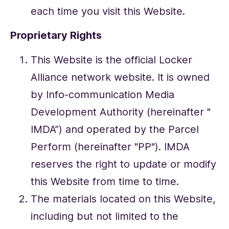
each time you visit this Website.
Proprietary Rights
This Website is the official Locker
Alliance network website. It is owned
by Info-communication Media
Development Authority (hereinafter "
IMDA”) and operated by the Parcel
Perform (hereinafter "PP"). IMDA
reserves the right to update or modify
this Website from time to time.
The materials located on this Website,
including but not limited to the