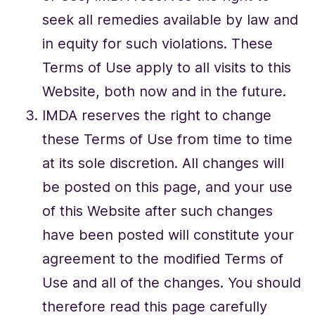
seek all remedies available by law and
in equity for such violations. These
Terms of Use apply to all visits to this
Website, both now and in the future.
IMDA reserves the right to change
these Terms of Use from time to time
at its sole discretion. All changes will
be posted on this page, and your use
of this Website after such changes
have been posted will constitute your
agreement to the modified Terms of
Use and all of the changes. You should
therefore read this page carefully