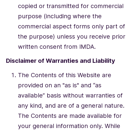
copied or transmitted for commercial
purpose (including where the
commercial aspect forms only part of
the purpose) unless you receive prior
written consent from IMDA.
Disclaimer of Warranties and Liability
The Contents of this Website are
provided on an "as is" and “as
available” basis without warranties of
any kind, and are of a general nature.
The Contents are made available for
your general information only. While