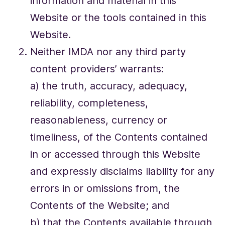
information and material in this
Website or the tools contained in this
Website.
Neither IMDA nor any third party
content providers’ warrants:
a) the truth, accuracy, adequacy,
reliability, completeness,
reasonableness, currency or
timeliness, of the Contents contained
in or accessed through this Website
and expressly disclaims liability for any
errors in or omissions from, the
Contents of the Website; and
b) that the Contents available through