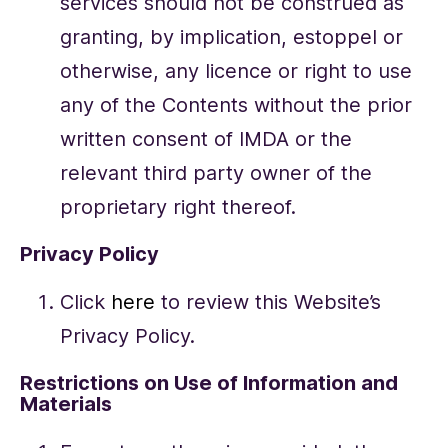
services should not be construed as
granting, by implication, estoppel or
otherwise, any licence or right to use
any of the Contents without the prior
written consent of IMDA or the
relevant third party owner of the
proprietary right thereof.
Privacy Policy
Click
here
to review this Website’s
Privacy Policy.
Restrictions on Use of Information and
Materials