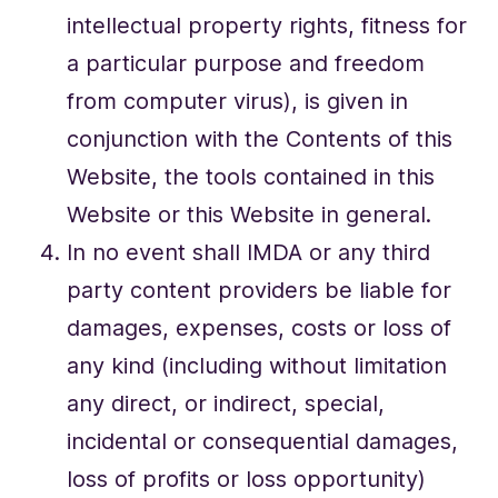
intellectual property rights, fitness for
a particular purpose and freedom
from computer virus), is given in
conjunction with the Contents of this
Website, the tools contained in this
Website or this Website in general.
In no event shall IMDA or any third
party content providers be liable for
damages, expenses, costs or loss of
any kind (including without limitation
any direct, or indirect, special,
incidental or consequential damages,
loss of profits or loss opportunity)