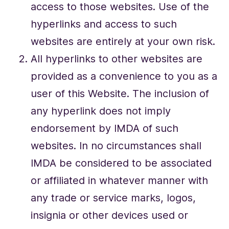
access to those websites. Use of the
hyperlinks and access to such
websites are entirely at your own risk.
All hyperlinks to other websites are
provided as a convenience to you as a
user of this Website. The inclusion of
any hyperlink does not imply
endorsement by IMDA of such
websites. In no circumstances shall
IMDA be considered to be associated
or affiliated in whatever manner with
any trade or service marks, logos,
insignia or other devices used or