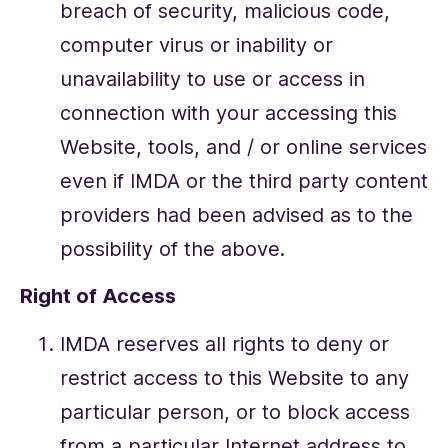
breach of security, malicious code,
computer virus or inability or
unavailability to use or access in
connection with your accessing this
Website, tools, and / or online services
even if IMDA or the third party content
providers had been advised as to the
possibility of the above.
Right of Access
IMDA reserves all rights to deny or
restrict access to this Website to any
particular person, or to block access
from a particular Internet address to