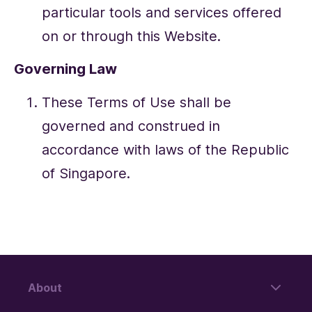
particular tools and services offered
on or through this Website.
Governing Law
These Terms of Use shall be
governed and construed in
accordance with laws of the Republic
of Singapore.
About