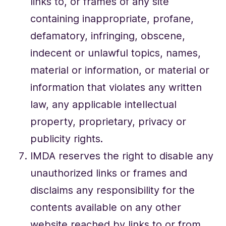
links to, or frames of any site
containing inappropriate, profane,
defamatory, infringing, obscene,
indecent or unlawful topics, names,
material or information, or material or
information that violates any written
law, any applicable intellectual
property, proprietary, privacy or
publicity rights.
IMDA reserves the right to disable any
unauthorized links or frames and
disclaims any responsibility for the
contents available on any other
website reached by links to or from