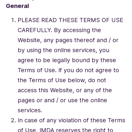
General
PLEASE READ THESE TERMS OF USE
CAREFULLY. By accessing the
Website, any pages thereof and / or
by using the online services, you
agree to be legally bound by these
Terms of Use. If you do not agree to
the Terms of Use below, do not
access this Website, or any of the
pages or and / or use the online
services.
In case of any violation of these Terms
of Use, IMDA reserves the right to