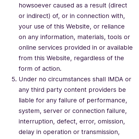
howsoever caused as a result (direct
or indirect) of, or in connection with,
your use of this Website, or reliance
on any information, materials, tools or
online services provided in or available
from this Website, regardless of the
form of action.
Under no circumstances shall IMDA or
any third party content providers be
liable for any failure of performance,
system, server or connection failure,
interruption, defect, error, omission,
delay in operation or transmission,