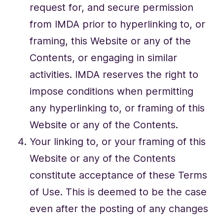
request for, and secure permission
from IMDA prior to hyperlinking to, or
framing, this Website or any of the
Contents, or engaging in similar
activities. IMDA reserves the right to
impose conditions when permitting
any hyperlinking to, or framing of this
Website or any of the Contents.
Your linking to, or your framing of this
Website or any of the Contents
constitute acceptance of these Terms
of Use. This is deemed to be the case
even after the posting of any changes