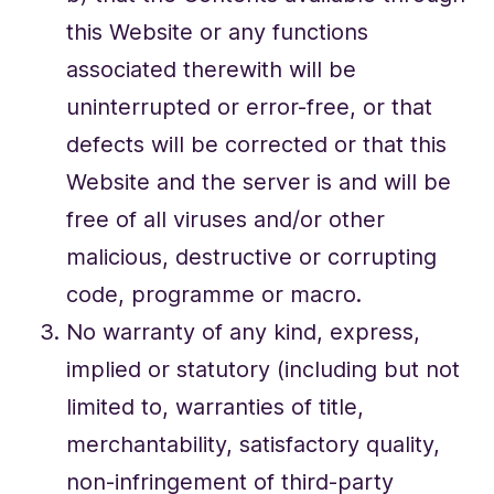
this Website or any functions
associated therewith will be
uninterrupted or error-free, or that
defects will be corrected or that this
Website and the server is and will be
free of all viruses and/or other
malicious, destructive or corrupting
code, programme or macro.
No warranty of any kind, express,
implied or statutory (including but not
limited to, warranties of title,
merchantability, satisfactory quality,
non-infringement of third-party