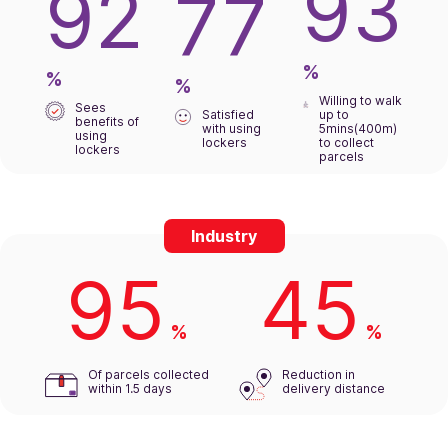
93
92
77
%
%
%
Willing to walk
Sees
Satisfied
up to
benefits of
with using
5mins(400m)
using
lockers
to collect
lockers
parcels
Industry
95
45
%
%
Of parcels collected
Reduction in
within 1.5 days
delivery distance