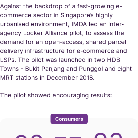
Against the backdrop of a fast-growing e-
commerce sector in Singapore’s highly
urbanised environment, IMDA led an inter-
agency Locker Alliance pilot, to assess the
demand for an open-access, shared parcel
delivery infrastructure for e-commerce and
LSPs. The pilot was launched in two HDB
Towns - Bukit Panjang and Punggol and eight
MRT stations in December 2018.
The pilot showed encouraging results:
Consumers