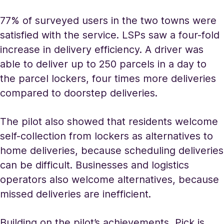
77% of surveyed users in the two towns were
satisfied with the service. LSPs saw a four-fold
increase in delivery efficiency. A driver was
able to deliver up to 250 parcels in a day to
the parcel lockers, four times more deliveries
compared to doorstep deliveries.
The pilot also showed that residents welcome
self-collection from lockers as alternatives to
home deliveries, because scheduling deliveries
can be difficult. Businesses and logistics
operators also welcome alternatives, because
missed deliveries are inefficient.
Building on the pilot’s achievements, Pick is