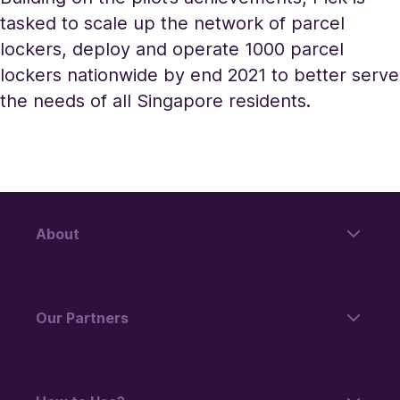
tasked to scale up the network of parcel
lockers, deploy and operate 1000 parcel
lockers nationwide by end 2021 to better serve
the needs of all Singapore residents.
About
Our Partners