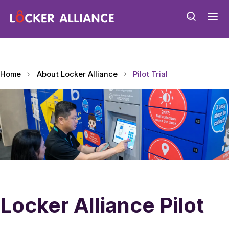
Home
About Locker Alliance
Pilot Trial
Locker Alliance Pilot