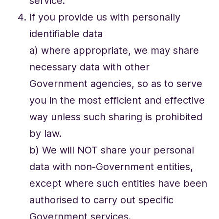
service.
If you provide us with personally
identifiable data
a) where appropriate, we may share
necessary data with other
Government agencies, so as to serve
you in the most efficient and effective
way unless such sharing is prohibited
by law.
b) We will NOT share your personal
data with non-Government entities,
except where such entities have been
authorised to carry out specific
Government services.