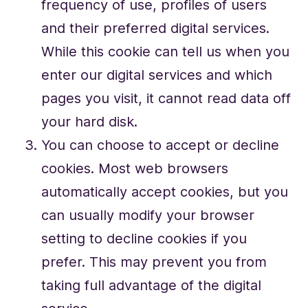
frequency of use, profiles of users
and their preferred digital services.
While this cookie can tell us when you
enter our digital services and which
pages you visit, it cannot read data off
your hard disk.
You can choose to accept or decline
cookies. Most web browsers
automatically accept cookies, but you
can usually modify your browser
setting to decline cookies if you
prefer. This may prevent you from
taking full advantage of the digital