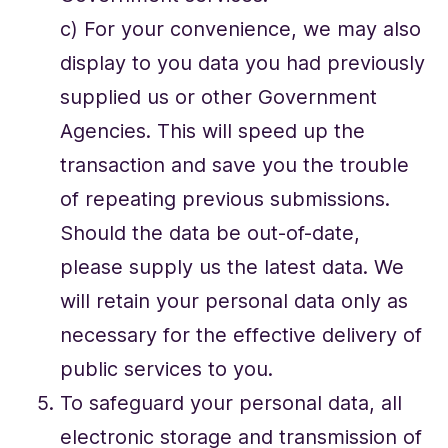
c) For your convenience, we may also
display to you data you had previously
supplied us or other Government
Agencies. This will speed up the
transaction and save you the trouble
of repeating previous submissions.
Should the data be out-of-date,
please supply us the latest data. We
will retain your personal data only as
necessary for the effective delivery of
public services to you.
To safeguard your personal data, all
electronic storage and transmission of