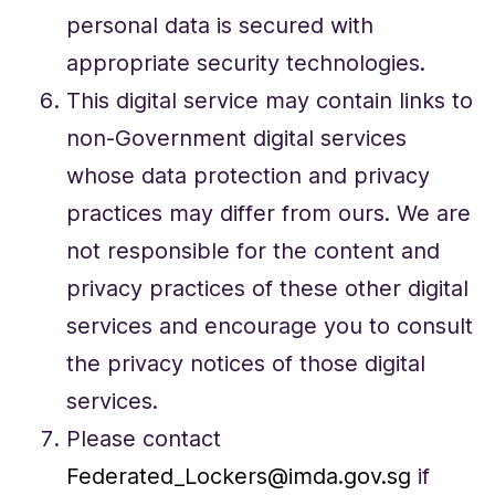
personal data is secured with
appropriate security technologies.
This digital service may contain links to
non-Government digital services
whose data protection and privacy
practices may differ from ours. We are
not responsible for the content and
privacy practices of these other digital
services and encourage you to consult
the privacy notices of those digital
services.
Please contact
Federated_Lockers@imda.gov.sg
if