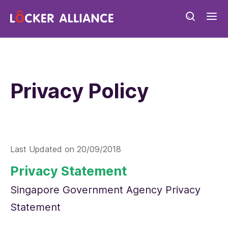
Privacy Policy
Last Updated on
20/09/2018
Privacy Statement
Singapore Government Agency Privacy
Statement