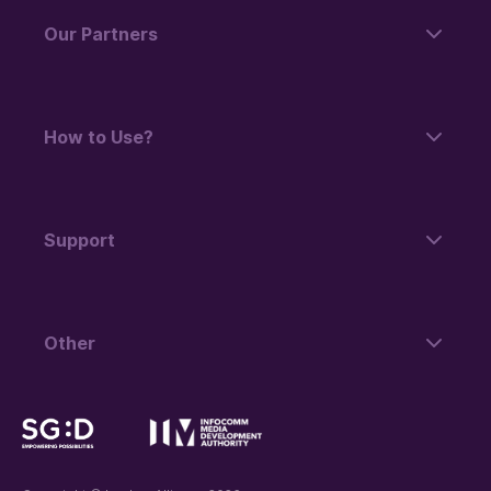
Our Partners
How to Use?
Support
Other