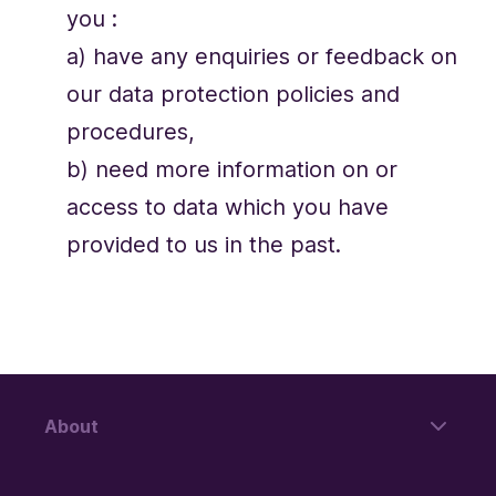
you :
a) have any enquiries or feedback on
our data protection policies and
procedures,
b) need more information on or
access to data which you have
provided to us in the past.
About