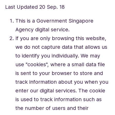
Last Updated 20 Sep. 18
This is a Government Singapore
Agency digital service.
If you are only browsing this website,
we do not capture data that allows us
to identify you individually. We may
use "cookies", where a small data file
is sent to your browser to store and
track information about you when you
enter our digital services. The cookie
is used to track information such as
the number of users and their